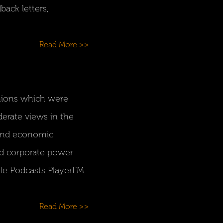
ack letters,
Read More >>
inions which were
derate views in the
l and economic
d corporate power
gle Podcasts PlayerFM
Read More >>