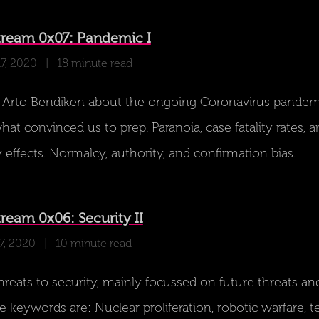
tream 0x07: Pandemic I
17, 2020
| 18 minute read
 Arto Bendiken about the ongoing Coronavirus pandem
at convinced us to prep. Paranoia, case fatality rates, a
 effects. Normalcy, authority, and confirmation bias.
ream 0x06: Security II
7, 2020
| 10 minute read
reats to security, mainly focussed on future threats an
e keywords are: Nuclear proliferation, robotic warfare, 