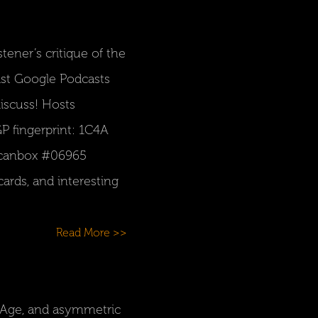
ener’s critique of the
ast Google Podcasts
iscuss! Hosts
P fingerprint: 1C4A
Scanbox #06965
ards, and interesting
Read More >>
k Age, and asymmetric