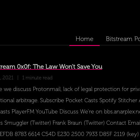
Home
Bitstream P
ream 0x0f: The Law Won't Save You
, 2021
| 1 minute read
 we discuss Protonmail, lack of legal protection for priv
ctional arbitrage. Subscribe Pocket Casts Spotify Stitche
asts PlayerFM YouTube Discuss We’re on bbs.anarplex.n
s Smuggler (Twitter) Frank Braun (Twitter) Contact Emai
 EFDB 8783 6614 C54D E230 2500 7933 D85F 2119 (key) S