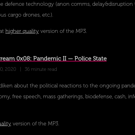
le defence technology (anon comms, delay&disruption t
 cargo drones, etc.).
at
higher quality
version of the MP3.
ream 0x08: Pandemic II — Police State
30, 2020
| 36 minute read
iken about the political reactions to the ongoing pand
my, free speech, mass gatherings, biodefense, cash, inf
ality
version of the MP3.