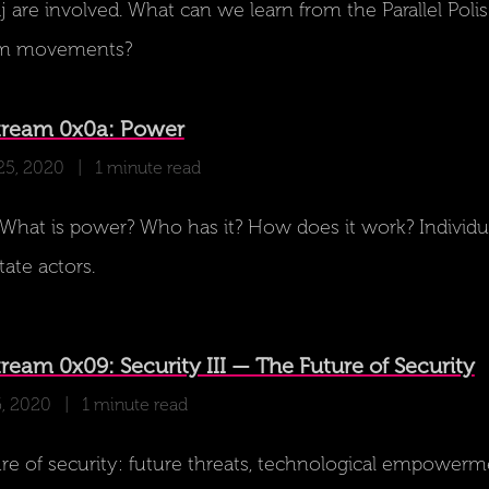
 are involved. What can we learn from the Parallel Poli
om movements?
tream 0x0a: Power
25, 2020
| 1 minute read
hat is power? Who has it? How does it work? Individua
tate actors.
eam 0x09: Security III — The Future of Security
6, 2020
| 1 minute read
re of security: future threats, technological empowerm