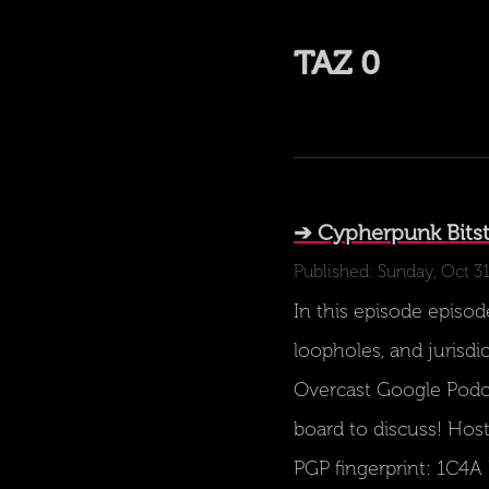
TAZ 0
➔ Cypherpunk Bitst
Published: Sunday, Oct 31
In this episode episode
loopholes, and jurisdi
Overcast Google Podc
board to discuss! Host
PGP fingerprint: 1C4A