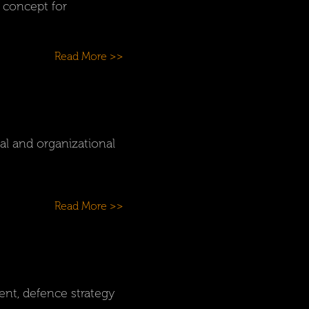
s concept for
Read More >>
l and organizational
Read More >>
ent, defence strategy