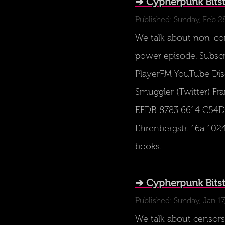
➔ Cypherpunk Bits
Published: Sunday, Feb 2
We talk about non-comp
power episode. Subscr
PlayerFM YouTube Disc
Smuggler (Twitter) Fra
EFDB 8783 6614 C54D 
Ehrenbergstr. 16a 1024
books.
➔ Cypherpunk Bits
Published: Sunday, Jan 17
We talk about censors