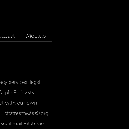
odcast
Meetup
acy services, legal
r Apple Podcasts
et with our own
l: bitstream@taz0.org
nail mail Bitstream