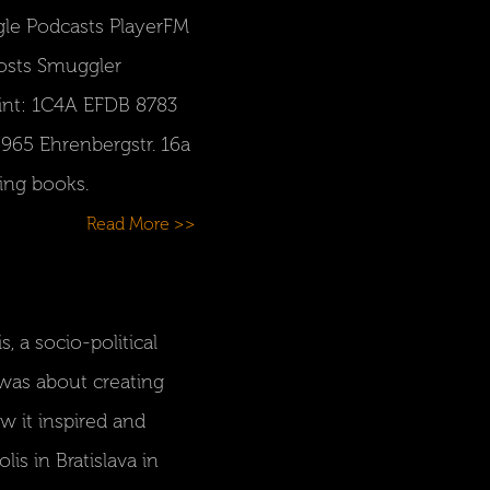
gle Podcasts PlayerFM
Hosts Smuggler
rint: 1C4A EFDB 8783
965 Ehrenbergstr. 16a
ing books.
Read More >>
, a socio-political
 was about creating
w it inspired and
is in Bratislava in