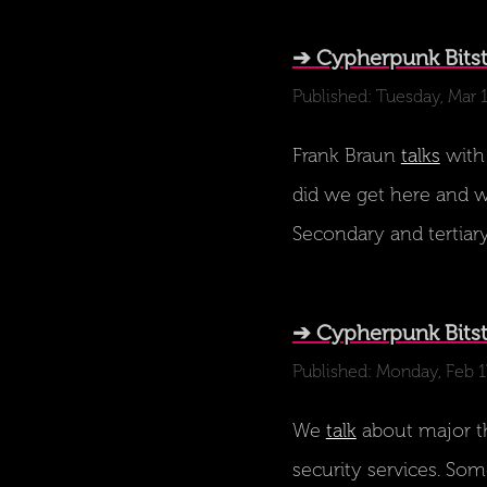
➔ Cypherpunk Bits
Published: Tuesday, Mar 
Frank Braun
talks
with
did we get here and wh
Secondary and tertiary
➔ Cypherpunk Bitst
Published: Monday, Feb 1
We
talk
about major th
security services. Som