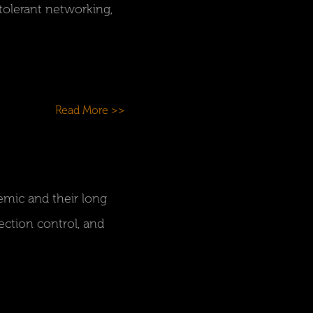
olerant networking,
Read More >>
emic and their long
ection control, and