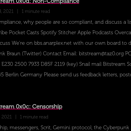
tream 0x0d: Non-Compliance
8, 2021
| 1 minute read
liance, why people are so compliant, and discuss a list
ibe Pocket Casts Spotify Stitcher Apple Podcasts Overc
uss We’re on bbs.anarplex.net with our own board to d
nk Braun (Twitter) Contact Email: bitstream@taz0.org PG
E230 2500 7933 D85F 2119 (key) Snail mail Bitstream 
5 Berlin Germany Please send us feedback letters, postc
tream 0x0c: Censorship
, 2021
| 1 minute read
hip, messengers, Scrit, Gemini protocol, the Cyberpun