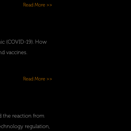
Read More >>
ic (COVID-19). How
nd vaccines.
Read More >>
d the reaction from
technology regulation,