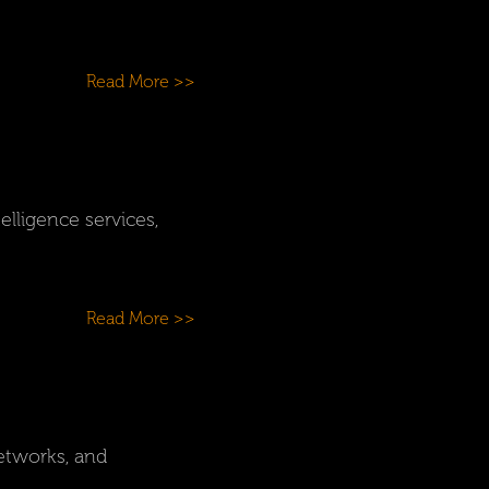
Read More >>
elligence services,
Read More >>
etworks, and