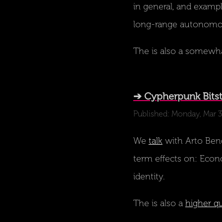
in general, and examp
long-range autonomous
The is also a somewh
➔ Cypherpunk Bitst
Published: Monday, Mar 
We
talk
with Arto Bend
term effects on: Econo
identity.
The is also a
higher qu