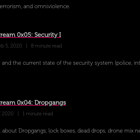
oterrorism, and omniviolence.
ream 0x05: Security I
eb 5, 2020
| 8 minute read
and the current state of the security system (police, int
tream 0x04: Dropgangs
7, 2020
| 1 minute read
 about Dropgangs, lock boxes, dead drops, drone mix n