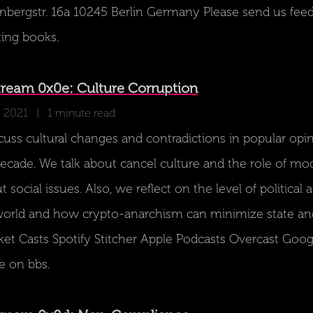
ergstr. 16a 10245 Berlin Germany Please send us feedb
ting books.
ream 0x0e: Culture Corruption
, 2021
| 1 minute read
scuss cultural changes and contradictions in popular op
decade. We talk about cancel culture and the role of mo
t social issues. Also, we reflect on the level of politica
orld and how crypto-anarchism can minimize state an
ket Casts Spotify Stitcher Apple Podcasts Overcast Goo
e on bbs.