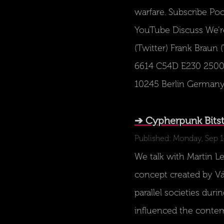
warfare. Subscribe Po
YouTube Discuss We’re
(Twitter) Frank Braun 
6614 C54D E230 2500 7
10245 Berlin Germany P
➔ Cypherpunk Bitstr
Published: Monday, Sep 
We talk with Martin Les
concept created by Vác
parallel societies dur
influenced the contemp