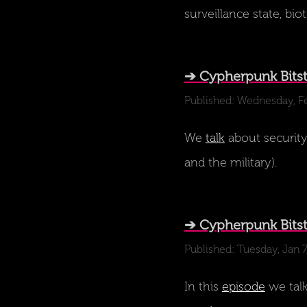
surveillance state, bi
➔ Cypherpunk Bitst
Published: Wednesday, F
We
talk
about security 
and the military).
➔ Cypherpunk Bits
Published: Tuesday, Jan 
In this
episode
we talk