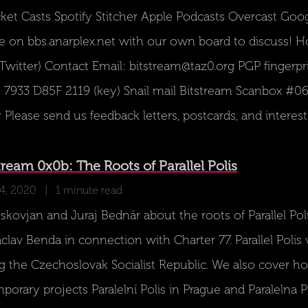
cket Casts Spotify Stitcher Apple Podcasts Overcast Goo
 on bbs.anarplex.net with our own board to discuss! 
(Twitter) Contact Email: bitstream@taz0.org PGP fingerp
933 D85F 2119 (key) Snail mail Bitstream Scanbox #06
lease send us feedback letters, postcards, and interest
eam 0x0b: The Roots of Parallel Polis
14, 2020
| 1 minute read
kovjan and Juraj Bednár about the roots of Parallel Polis
lav Benda in connection with Charter 77. Parallel Polis
ing the Czechoslovak Socialist Republic. We also cover ho
orary projects Paralelní Polis in Prague and Paralelna Pol