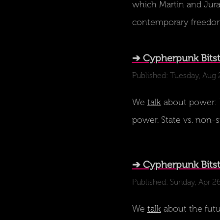
which Martin and Juraj
contemporary freed
➔ Cypherpunk Bits
Published: Tuesday, Aug 
We
talk
about power: W
power. State vs. non-s
➔ Cypherpunk Bitstr
Published: Sunday, Apr 2
We
talk
about the futu