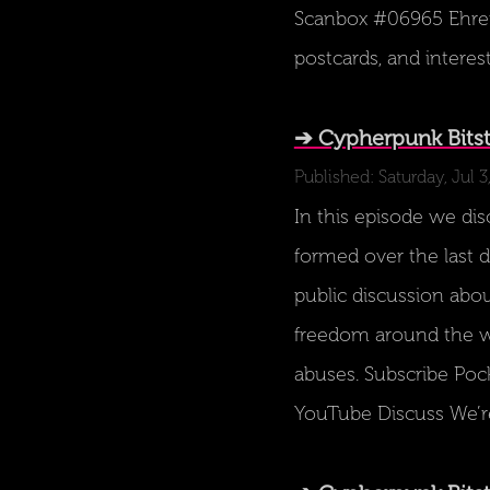
Scanbox #06965 Ehrenb
postcards, and interes
➔ Cypherpunk Bitst
Published: Saturday, Jul 3
In this episode we di
formed over the last 
public discussion abou
freedom around the w
abuses. Subscribe Poc
YouTube Discuss We’r