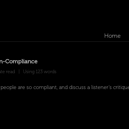
Home
on-Compliance
e read | Using 123 words
ple are so compliant, and discuss a listener’s critiqu