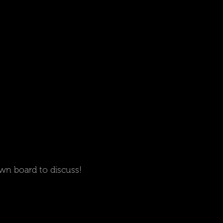
wn board to discuss!