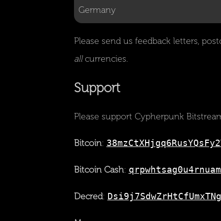
Please send us feedback letters, post
all
currencies.
Support
Please support Cypherpunk Bitstream
Bitcoin
:
38mzCtXHjgq6RusYQsFy2
Bitcoin Cash
:
qrpwhtsag0u4rnuam
Decred
:
Dsi9j7SdwZrHtCfUmxTN