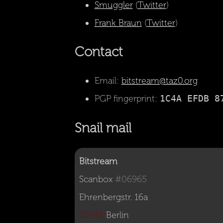
Smuggler
(
Twitter
)
Frank Braun
(
Twitter
)
Contact
Email:
bitstream@taz0.org
PGP fingerprint:
1C4A EFDB 8
Snail mail
Bitstream
Scanbox 
#06965
10245
 Berlin
