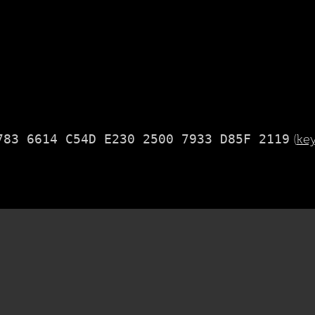
783 6614 C54D E230 2500 7933 D85F 2119
(
ke