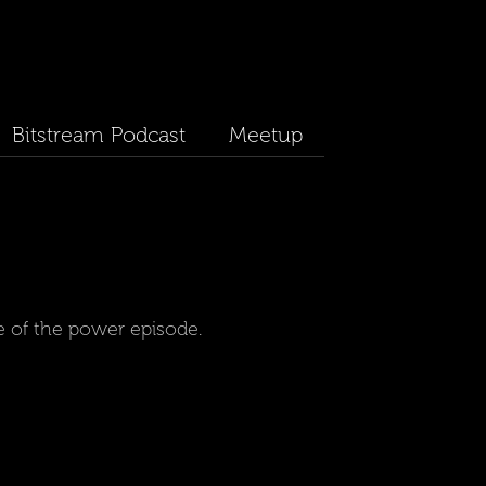
Bitstream Podcast
Meetup
e of the power episode.