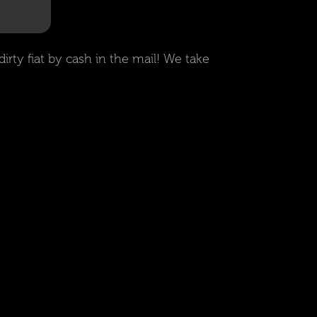
irty fiat by cash in the mail! We take