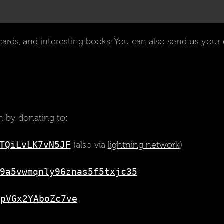
cards, and interesting books. You can also send us your d
 by donating to:
TQiLvLK7vN5JF
(also via
lightning network
)
9a5vwmqnly96znas5f5txjc35
gpVGx2YAboZc7ve