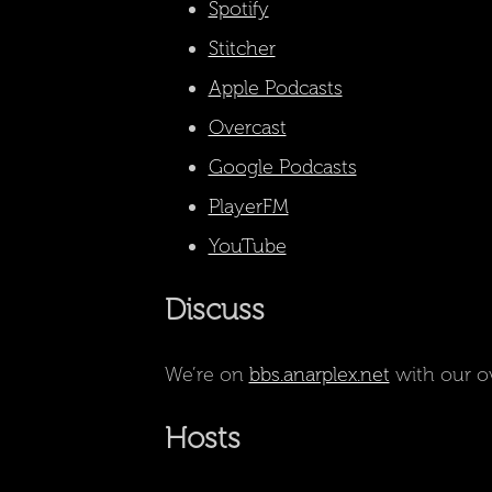
Spotify
Stitcher
Apple Podcasts
Overcast
Google Podcasts
PlayerFM
YouTube
Discuss
We’re on
bbs.anarplex.net
with our o
Hosts