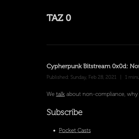
TAZ 0
Cypherpunk Bitstream 0x0d: N
Published: Sunday, Feb 28, 2021
| 1 minut
We
talk
about non-compliance, why peo
Subscribe
Pocket Casts